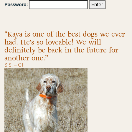
Password:
“Kaya is one of the best dogs we ever
had. He's so loveable! We will
definitely be back in the future for
another one.”
S.S. – CT