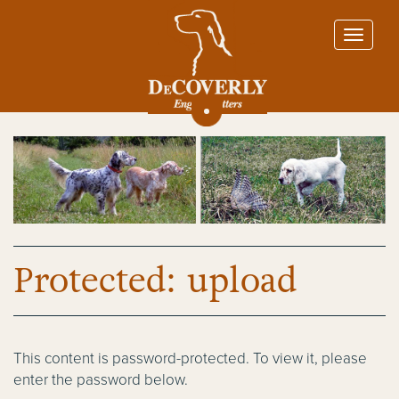
Protected: upload
This content is password-protected. To view it, please
enter the password below.