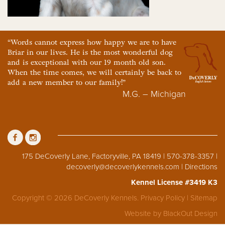
“Words cannot express how happy we are to have
Briar in our lives. He is the most wonderful dog
and is exceptional with our 19 month old son.
When the time comes, we will certainly be back to
add a new member to our family!”
M.G. – Michigan
175 DeCoverly Lane, Factoryville, PA 18419 | 570-378-3357 |
decoverly@decoverlykennels.com
|
Directions
Kennel License #3419 K3
Copyright © 2026 DeCoverly Kennels.
Privacy Policy
|
Sitemap
Website by
BlackOut Design