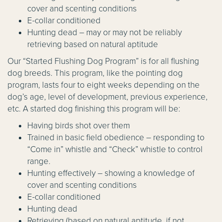
cover and scenting conditions
E-collar conditioned
Hunting dead – may or may not be reliably
retrieving based on natural aptitude
Our “Started Flushing Dog Program” is for all flushing
dog breeds. This program, like the pointing dog
program, lasts four to eight weeks depending on the
dog’s age, level of development, previous experience,
etc. A started dog finishing this program will be:
Having birds shot over them
Trained in basic field obedience – responding to
“Come in” whistle and “Check” whistle to control
range.
Hunting effectively – showing a knowledge of
cover and scenting conditions
E-collar conditioned
Hunting dead
Retrieving (based on natural aptitude, if not