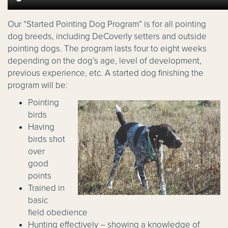
Our “Started Pointing Dog Program” is for all pointing
dog breeds, including DeCoverly setters and outside
pointing dogs. The program lasts four to eight weeks
depending on the dog’s age, level of development,
previous experience, etc. A started dog finishing the
program will be:
Pointing
birds
Having
birds shot
over
good
points
Trained in
basic
field obedience
Hunting effectively – showing a knowledge of