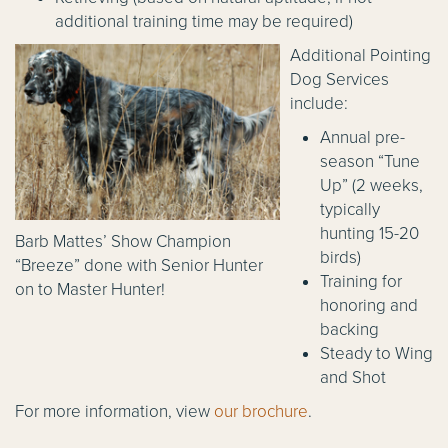
additional training time may be required)
Additional Pointing
Dog Services
include:
Annual pre-
season “Tune
Up” (2 weeks,
typically
hunting 15-20
Barb Mattes’ Show Champion
birds)
“Breeze” done with Senior Hunter
Training for
on to Master Hunter!
honoring and
backing
Steady to Wing
and Shot
For more information, view
our brochure
.