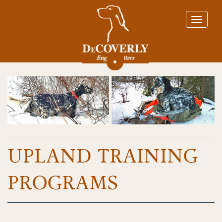
UPLAND TRAINING
PROGRAMS