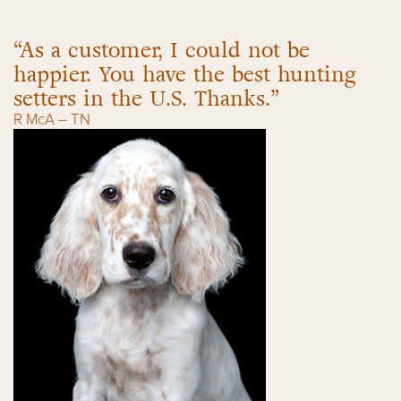
“As a customer, I could not be
happier. You have the best hunting
setters in the U.S. Thanks.”
R McA – TN